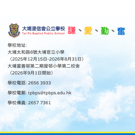
學校地址:
大埔太和路8號大埔官立小學
（2025年12月15日-2026年8月31日）
大埔富善邨第二期屋邨小學第二校舍
（2026年9月1日開始）
學校電話: 2656 3933
學校電郵:
tpbps@tpbps.edu.hk
學校傳真: 2657 7361