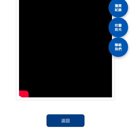
獲獎
紀錄
校園
拾光
聯絡
我們
返回