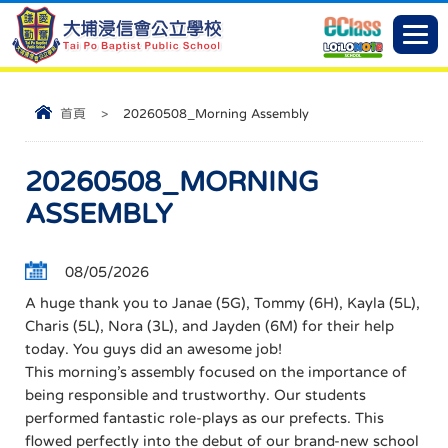
首頁
>
20260508_Morning Assembly
20260508_MORNING
ASSEMBLY
08/05/2026
A huge thank you to Janae (5G), Tommy (6H), Kayla (5L),
Charis (5L), Nora (3L), and Jayden (6M) for their help
today. You guys did an awesome job!
This morning’s assembly focused on the importance of
being responsible and trustworthy. Our students
performed fantastic role-plays as our prefects. This
flowed perfectly into the debut of our brand-new school