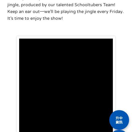
jingle, produced by our talented Schooltubers Team!
Keep an ear out—we’ll be playing the jingle every Friday.
It’s time to enjoy the show!
升中
資訊