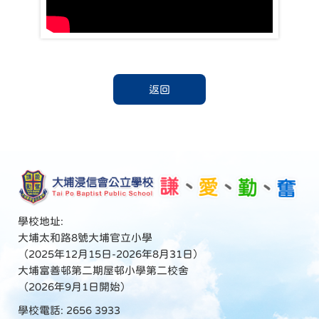
返回
學校地址:
大埔太和路8號大埔官立小學
（2025年12月15日-2026年8月31日）
大埔富善邨第二期屋邨小學第二校舍
（2026年9月1日開始）
學校電話: 2656 3933