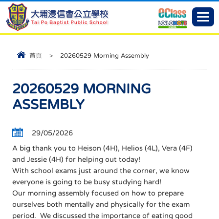
首頁
>
20260529 Morning Assembly
20260529 MORNING
ASSEMBLY
29/05/2026
A big thank you to Heison (4H), Helios (4L), Vera (4F)
and Jessie (4H) for helping out today!
With school exams just around the corner, we know
everyone is going to be busy studying hard!
Our morning assembly focused on how to prepare
ourselves both mentally and physically for the exam
period. We discussed the importance of eating good