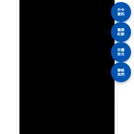
升中
資訊
獲獎
紀錄
校園
拾光
聯絡
我們