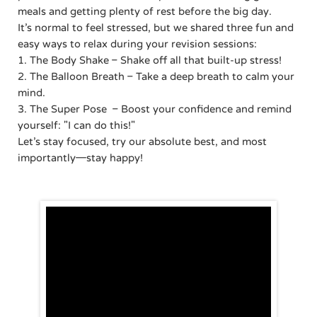
meals and getting plenty of rest before the big day.
It’s normal to feel stressed, but we shared three fun and
easy ways to relax during your revision sessions:
1. The Body Shake – Shake off all that built-up stress!
2. The Balloon Breath – Take a deep breath to calm your
mind.
3. The Super Pose – Boost your confidence and remind
yourself: "I can do this!"
Let’s stay focused, try our absolute best, and most
importantly—stay happy!