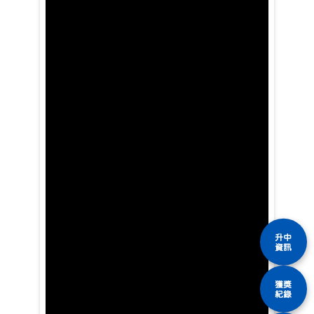
升中
資訊
獲獎
紀錄