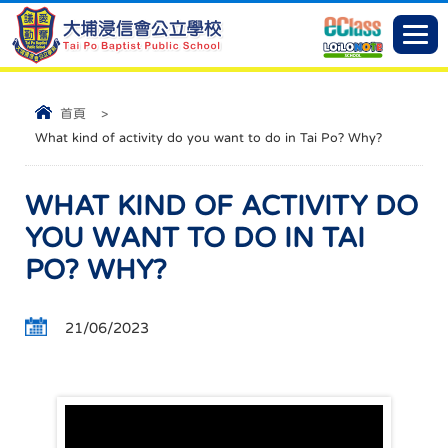
首頁
>
What kind of activity do you want to do in Tai Po? Why?
WHAT KIND OF ACTIVITY DO
YOU WANT TO DO IN TAI
PO? WHY?
21/06/2023