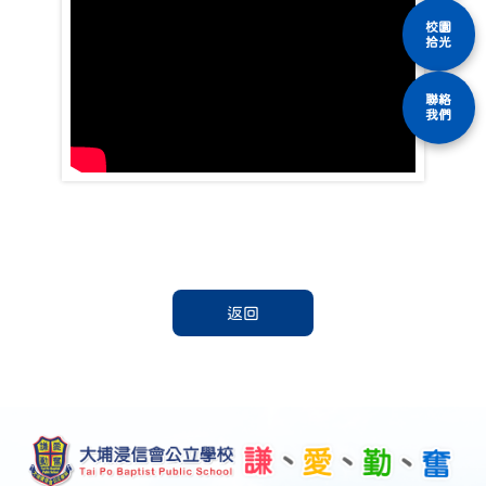
校園
拾光
聯絡
我們
返回